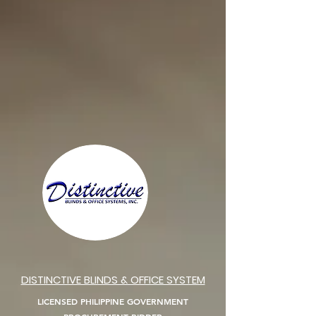
DISTINCTIVE BLINDS & OFFICE SYSTEM
LICENSED PHILIPPINE GOVERNMENT