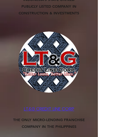
PUBLICLY LISTED COMPANY IN
CONSTRUCTION & INVESTMENTS
LT&G CREDIT LINE CORP
THE ONLY MICRO-LENDING FRANCHISE
COMPANY IN THE PHILIPPINES