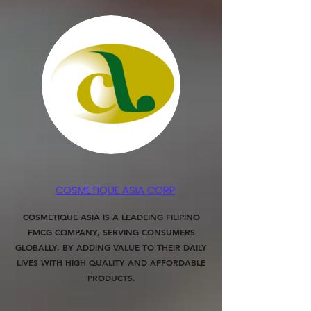
COSMETIQUE ASIA CORP
COSMETIQUE ASIA IS A LEADEING FILIPINO
FMCG COMPANY, SERVING CONSUMERS
GLOBALLY, BY ADDING VALUE TO THEIR DAILY
LIVES WITH HIGH QUALITY AND AFFORDABLE
PRODUCTS.