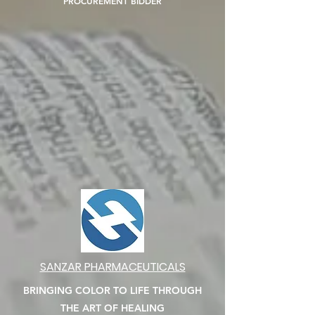
PROCUREMENT BIDDER
SANZAR PHARMACEUTICALS
BRINGING COLOR TO LIFE THROUGH
THE ART OF HEALING