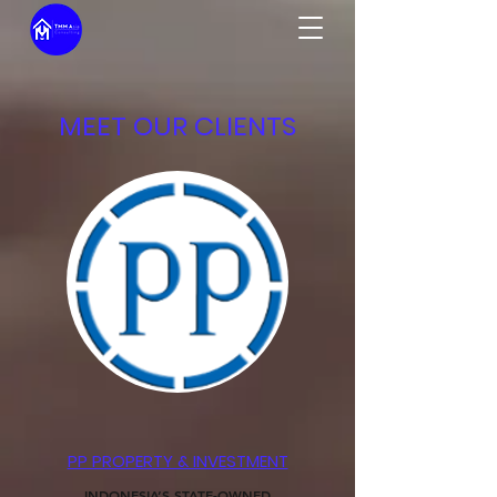
MEET OUR CLIENTS
PP PROPERTY & INVESTMENT
INDONESIA’S STATE-OWNED