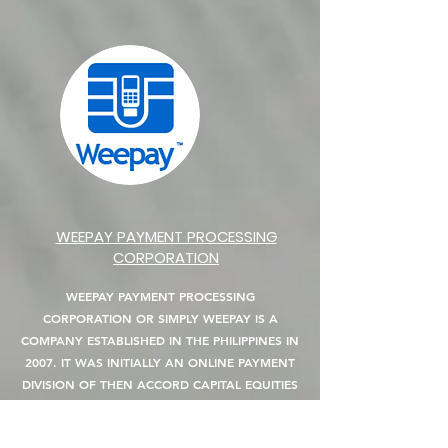
WEEPAY PAYMENT PROCESSING
CORPORATION
WEEPAY PAYMENT PROCESSING
CORPORATION OR SIMPLY WEEPAY IS A
COMPANY ESTABLISHED IN THE PHILIPPINES IN
2007. IT WAS INITIALLY AN ONLINE PAYMENT
DIVISION OF THEN ACCORD CAPITAL EQUITIES
CORP. (ACEC) WHICH HANDLES ITS E-
COMMERCE AND ONLINE PAYMENT GATEWAY