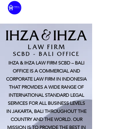
IHZA & IHZA LAW FIRM SCBD – BALI
OFFICE IS A COMMERCIAL AND
CORPORATE LAW FIRM IN INDONESIA
THAT PROVIDES A WIDE RANGE OF
INTERNATIONAL STANDARD LEGAL
SERVICES FOR ALL BUSINESS LEVELS
IN JAKARTA, BALI THROUGHOUT THE
COUNTRY AND THE WORLD. OUR
MISSION IS TO PROVIDE THE BEST IN