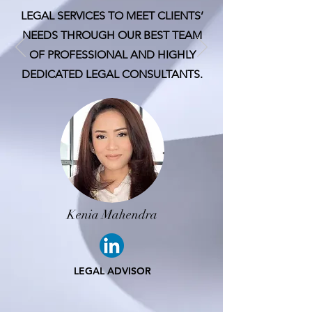
LEGAL SERVICES TO MEET CLIENTS’
NEEDS THROUGH OUR BEST TEAM
OF PROFESSIONAL AND HIGHLY
DEDICATED LEGAL CONSULTANTS.
Kenia Mahendra
LEGAL ADVISOR